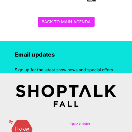
Report
BACK TO MAIN AGENDA
Email updates
Sign up for the latest show news and special offers
Quick links