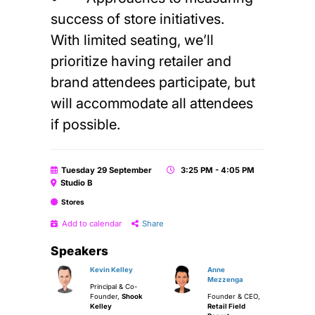
success of store initiatives.
With limited seating, we’ll
prioritize having retailer and
brand attendees participate, but
will accommodate all attendees
if possible.
Tuesday 29 September
3:25 PM - 4:05 PM
Studio B
Stores
Add to calendar
Share
Speakers
Kevin Kelley
Anne
Mezzenga
Principal & Co-
Founder,
Shook
Founder & CEO,
Kelley
Retail Field