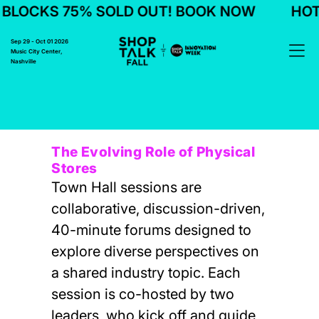
BLOCKS 75% SOLD OUT! BOOK NOW
HOTE
Sep 29 - Oct 01 2026
Music City Center,
Nashville
The Evolving Role of Physical
Stores
Town Hall sessions are
collaborative, discussion-driven,
40-minute forums designed to
explore diverse perspectives on
a shared industry topic. Each
session is co-hosted by two
leaders, who kick off and guide