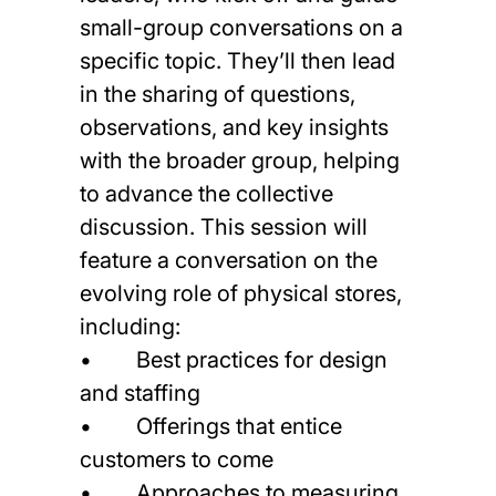
small-group conversations on a
specific topic. They’ll then lead
in the sharing of questions,
observations, and key insights
with the broader group, helping
to advance the collective
discussion. This session will
feature a conversation on the
evolving role of physical stores,
including:
• Best practices for design
and staffing
• Offerings that entice
customers to come
• Approaches to measuring