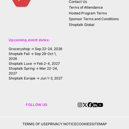
Contact Us
Terms of Attendance
Hosted Program Terms
Sponsor Terms and Conditions
Shoptalk Global
Upcoming event dates:
Groceryshop → Sep 22-24, 2026
Shoptalk Fall → Sep 29-Oct 1,
2026
Shoptalk Luxe → Feb 2-4, 2027
Shoptalk Spring → Mar 22-24,
2027
Shoptalk Europe → Jun 1-3, 2027
FOLLOW US
TERMS OF USE
PRIVACY NOTICE
COOKIES
SITEMAP