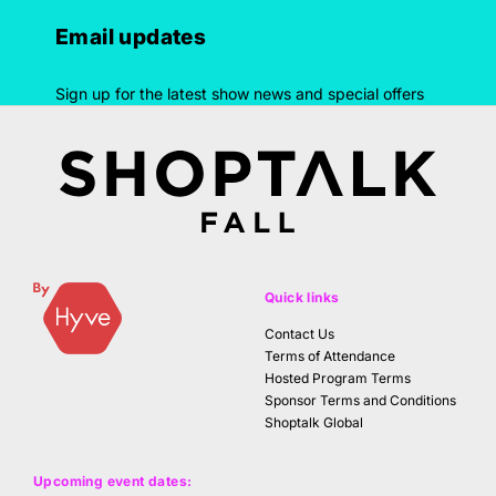
Email updates
Sign up for the latest show news and special offers
Quick links
Contact Us
Terms of Attendance
Hosted Program Terms
Sponsor Terms and Conditions
Shoptalk Global
Upcoming event dates: