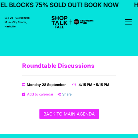
L BLOCKS 75% SOLD OUT! BOOK NOW
H
Sep 29 - Oct 01 2026
Music City Center,
Nashville
Roundtable Discussions
Monday 28 September
4:15 PM - 5:15 PM
Add to calendar
Share
BACK TO MAIN AGENDA