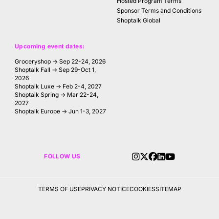
Hosted Program Terms
Sponsor Terms and Conditions
Shoptalk Global
Upcoming event dates:
Groceryshop → Sep 22-24, 2026
Shoptalk Fall → Sep 29-Oct 1,
2026
Shoptalk Luxe → Feb 2-4, 2027
Shoptalk Spring → Mar 22-24,
2027
Shoptalk Europe → Jun 1-3, 2027
FOLLOW US
TERMS OF USE
PRIVACY NOTICE
COOKIES
SITEMAP