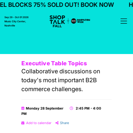
L BLOCKS 75% SOLD OUT! BOOK NOW
H
Sep 29 - Oct 01 2026
Music City Center,
Nashville
Executive Table Topics
Collaborative discussions on
today's most important B2B
commerce challenges.
Monday 28 September
2:45 PM - 4:00
PM
Add to calendar
Share