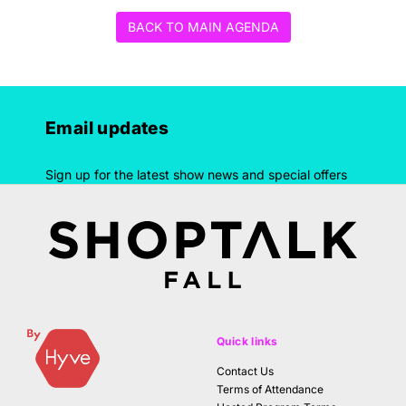
BACK TO MAIN AGENDA
Email updates
Sign up for the latest show news and special offers
Quick links
Contact Us
Terms of Attendance