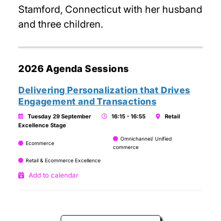
Stamford, Connecticut with her husband
and three children.
2026 Agenda Sessions
Delivering Personalization that Drives
Engagement and Transactions
Tuesday 29 September
16:15 - 16:55
Retail
Excellence Stage
Omnichannel/ Unified
Ecommerce
commerce
Retail & Ecommerce Excellence
Add to calendar