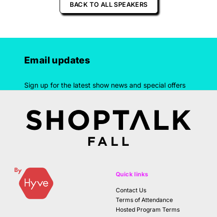
BACK TO ALL SPEAKERS
Email updates
Sign up for the latest show news and special offers
Quick links
Contact Us
Terms of Attendance
Hosted Program Terms