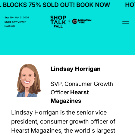
BLOCKS 75% SOLD OUT! BOOK NOW
HOTE
Sep 29 - Oct 01 2026
Music City Center,
Nashville
Lindsay Horrigan
SVP, Consumer Growth
Officer
Hearst
Magazines
Lindsay Horrigan is the senior vice
president, consumer growth officer of
Hearst Magazines, the world's largest