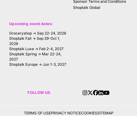
Sponsor Terms and Conditions
Shoptalk Global
Upcoming event dates:
Groceryshop → Sep 22-24, 2026
Shoptalk Fall → Sep 29-Oct 1,
2026
Shoptalk Luxe → Feb 2-4, 2027
Shoptalk Spring → Mar 22-24,
2027
Shoptalk Europe → Jun 1-3, 2027
FOLLOW US
TERMS OF USE
PRIVACY NOTICE
COOKIES
SITEMAP