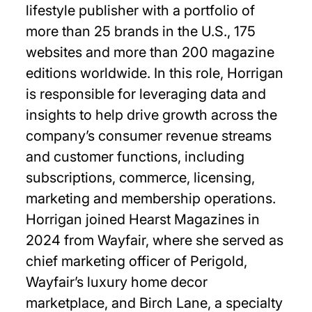
lifestyle publisher with a portfolio of
more than 25 brands in the U.S., 175
websites and more than 200 magazine
editions worldwide. In this role, Horrigan
is responsible for leveraging data and
insights to help drive growth across the
company’s consumer revenue streams
and customer functions, including
subscriptions, commerce, licensing,
marketing and membership operations.
Horrigan joined Hearst Magazines in
2024 from Wayfair, where she served as
chief marketing officer of Perigold,
Wayfair’s luxury home decor
marketplace, and Birch Lane, a specialty