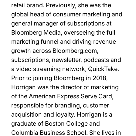
retail brand. Previously, she was the
global head of consumer marketing and
general manager of subscriptions at
Bloomberg Media, overseeing the full
marketing funnel and driving revenue
growth across Bloomberg.com,
subscriptions, newsletter, podcasts and
a video streaming network, QuickTake.
Prior to joining Bloomberg in 2018,
Horrigan was the director of marketing
of the American Express Serve Card,
responsible for branding, customer
acquisition and loyalty. Horrigan is a
graduate of Boston College and
Columbia Business School. She lives in