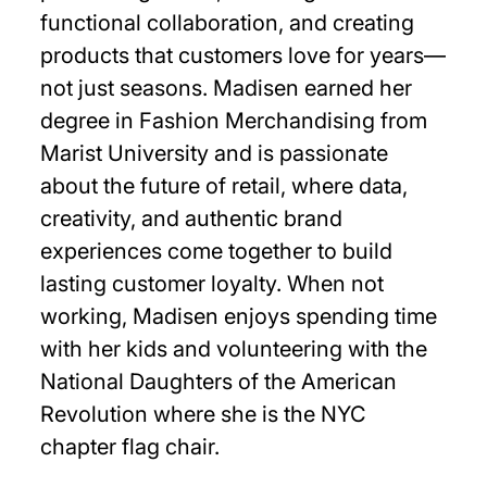
functional collaboration, and creating
products that customers love for years—
not just seasons. Madisen earned her
degree in Fashion Merchandising from
Marist University and is passionate
about the future of retail, where data,
creativity, and authentic brand
experiences come together to build
lasting customer loyalty. When not
working, Madisen enjoys spending time
with her kids and volunteering with the
National Daughters of the American
Revolution where she is the NYC
chapter flag chair.