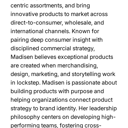
centric assortments, and bring
innovative products to market across
direct-to-consumer, wholesale, and
international channels. Known for
pairing deep consumer insight with
disciplined commercial strategy,
Madisen believes exceptional products
are created when merchandising,
design, marketing, and storytelling work
in lockstep. Madisen is passionate about
building products with purpose and
helping organizations connect product
strategy to brand identity. Her leadership
philosophy centers on developing high-
performing teams, fostering cross-