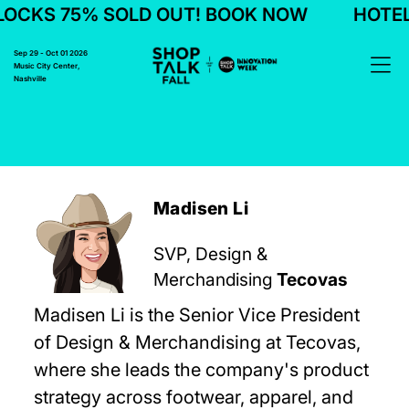
CKS 75% SOLD OUT! BOOK NOW
HOTEL 
Sep 29 - Oct 01 2026
Music City Center,
Nashville
Madisen Li
SVP, Design &
Merchandising
Tecovas
Madisen Li is the Senior Vice President
of Design & Merchandising at Tecovas,
where she leads the company's product
strategy across footwear, apparel, and