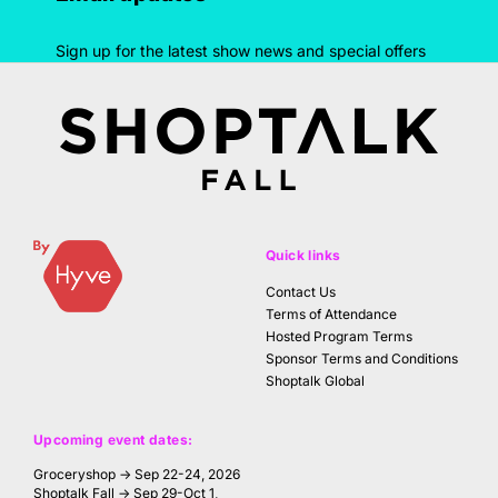
Sign up for the latest show news and special offers
Quick links
Contact Us
Terms of Attendance
Hosted Program Terms
Sponsor Terms and Conditions
Shoptalk Global
Upcoming event dates:
Groceryshop → Sep 22-24, 2026
Shoptalk Fall → Sep 29-Oct 1,