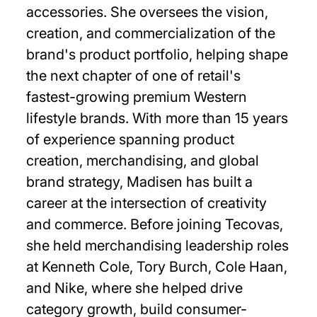
accessories. She oversees the vision,
creation, and commercialization of the
brand's product portfolio, helping shape
the next chapter of one of retail's
fastest-growing premium Western
lifestyle brands. With more than 15 years
of experience spanning product
creation, merchandising, and global
brand strategy, Madisen has built a
career at the intersection of creativity
and commerce. Before joining Tecovas,
she held merchandising leadership roles
at Kenneth Cole, Tory Burch, Cole Haan,
and Nike, where she helped drive
category growth, build consumer-