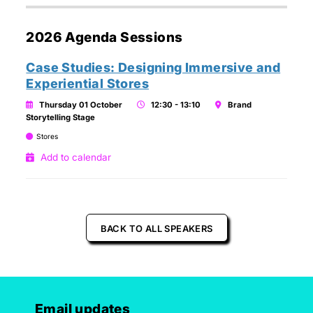
2026 Agenda Sessions
Case Studies: Designing Immersive and
Experiential Stores
Thursday 01 October
12:30 - 13:10
Brand
Storytelling Stage
Stores
Add to calendar
BACK TO ALL SPEAKERS
Email updates