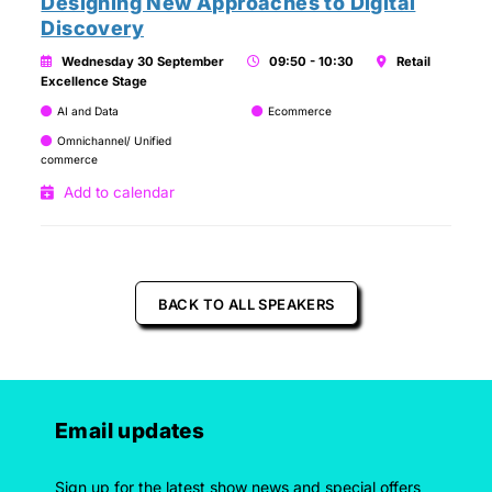
Designing New Approaches to Digital
Discovery
Wednesday 30 September
09:50 - 10:30
Retail
Excellence Stage
AI and Data
Ecommerce
Omnichannel/ Unified
commerce
Add to calendar
BACK TO ALL SPEAKERS
Email updates
Sign up for the latest show news and special offers