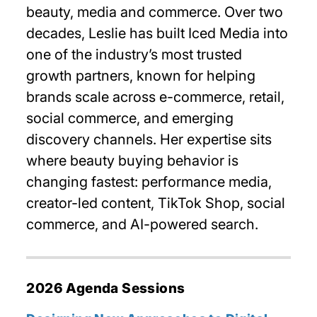
beauty, media and commerce. Over two
decades, Leslie has built Iced Media into
one of the industry’s most trusted
growth partners, known for helping
brands scale across e-commerce, retail,
social commerce, and emerging
discovery channels. Her expertise sits
where beauty buying behavior is
changing fastest: performance media,
creator-led content, TikTok Shop, social
commerce, and AI-powered search.
2026 Agenda Sessions