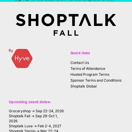
Quick links
Contact Us
Terms of Attendance
Hosted Program Terms
Sponsor Terms and Conditions
Shoptalk Global
Upcoming event dates:
Groceryshop → Sep 22-24, 2026
Shoptalk Fall → Sep 29-Oct 1,
2026
Shoptalk Luxe → Feb 2-4, 2027
Shoptalk Spring → Mar 22-24,