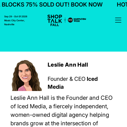
BLOCKS 75% SOLD OUT! BOOK NOW
HOTE
Sep 29 - Oct 01 2026
Music City Center,
Nashville
Leslie Ann Hall
Founder & CEO
Iced
Media
Leslie Ann Hall is the Founder and CEO
of Iced Media, a fiercely independent,
women-owned digital agency helping
brands grow at the intersection of