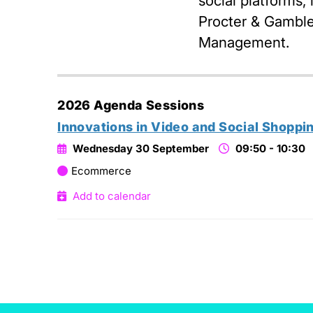
social platforms,
Procter & Gamble 
Management.
2026 Agenda Sessions
Innovations in Video and Social Shoppi
Wednesday 30 September
09:50 - 10:30
Ecommerce
Add to calendar