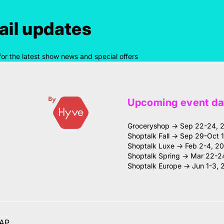
il updates
for the latest show news and special offers
Upcoming event da
Groceryshop → Sep 22-24, 
Shoptalk Fall → Sep 29-Oct 
Shoptalk Luxe → Feb 2-4, 2
Shoptalk Spring → Mar 22-2
Shoptalk Europe → Jun 1-3, 
AP