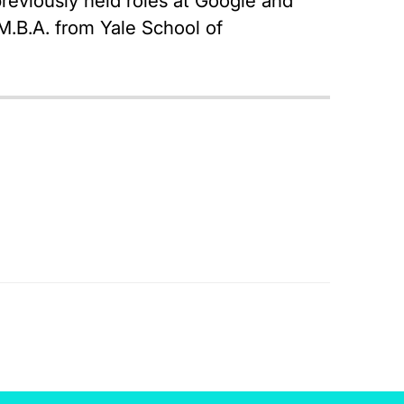
reviously held roles at Google and
M.B.A. from Yale School of