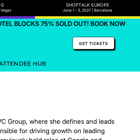
NG
SHOPTALK EUROPE
s Vegas
June 1 - 3, 2027 | Barcelona
L BLOCKS 75% SOLD OUT! BOOK NOW
HO
GET TICKETS
ATTENDEE HUB
QVC Group, where she defines and leads
sible for driving growth on leading