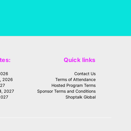
tes:
Quick links
2026
Contact Us
1, 2026
Terms of Attendance
027
Hosted Program Terms
4, 2027
Sponsor Terms and Conditions
2027
Shoptalk Global