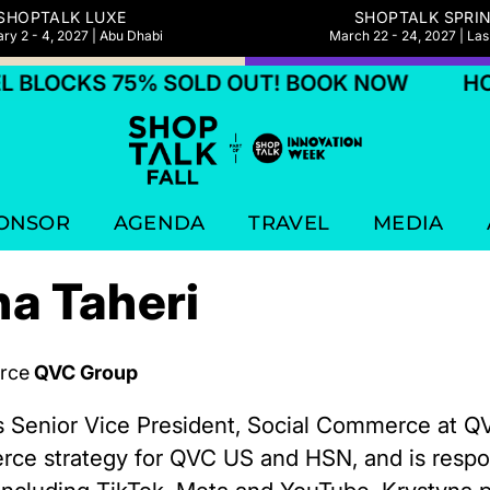
SHOPTALK LUXE
SHOPTALK SPRI
ry 2 - 4, 2027 | Abu Dhabi
March 22 - 24, 2027 | La
BLOCKS 75% SOLD OUT! BOOK NOW
HOTE
ONSOR
AGENDA
TRAVEL
MEDIA
a Taheri
rce
QVC Group
is Senior Vice President, Social Commerce at 
rce strategy for QVC US and HSN, and is respon