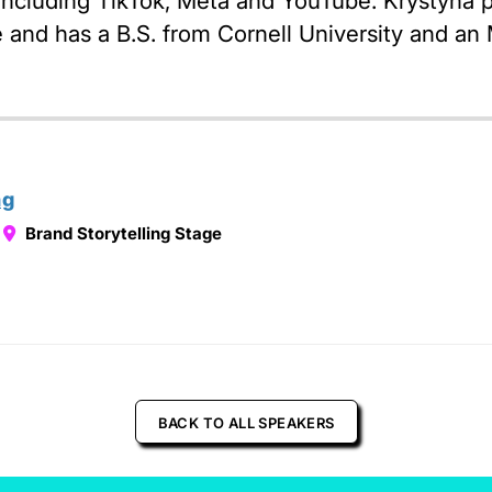
 including TikTok, Meta and YouTube. Krystyna p
and has a B.S. from Cornell University and an 
ng
Brand Storytelling Stage
BACK TO ALL SPEAKERS