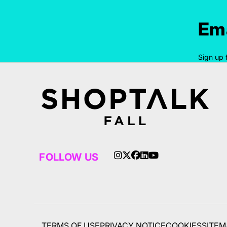
Ema
Sign up 
FOLLOW US
TERMS OF USE
PRIVACY NOTICE
COOKIES
SITEM