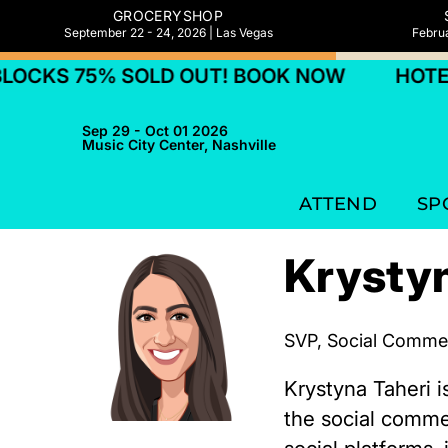
GROCERYSHOP
September 22 - 24, 2026 | Las Vegas
Februa
OCKS 75% SOLD OUT! BOOK NOW
HOTEL 
Sep 29 - Oct 01 2026
Music City Center, Nashville
ATTEND
SP
Krystyn
SVP, Social Comme
Krystyna Taheri 
the social comme