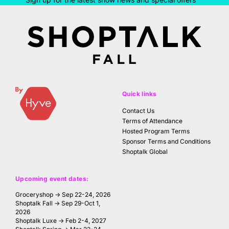
Quick links
Contact Us
Terms of Attendance
Hosted Program Terms
Sponsor Terms and Conditions
Shoptalk Global
Upcoming event dates:
Groceryshop → Sep 22-24, 2026
Shoptalk Fall → Sep 29-Oct 1,
2026
Shoptalk Luxe → Feb 2-4, 2027