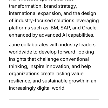
transformation, brand strategy,
international expansion, and the design
of industry-focused solutions leveraging
platforms such as IBM, SAP, and Oracle,
enhanced by advanced AI capabilities.
Jane collaborates with industry leaders
worldwide to develop forward-looking
insights that challenge conventional
thinking, inspire innovation, and help
organizations create lasting value,
resilience, and sustainable growth in an
increasingly digital world.