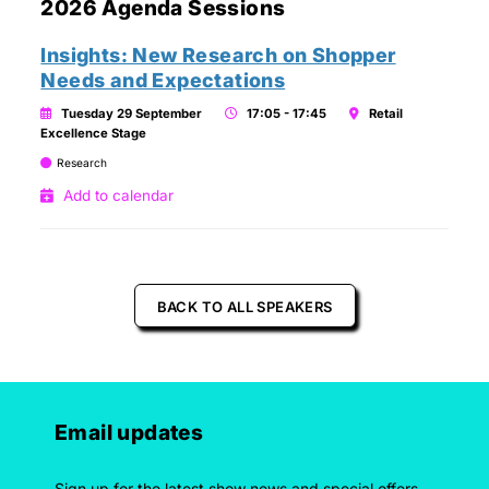
2026 Agenda Sessions
Insights: New Research on Shopper
Needs and Expectations
Tuesday 29 September
17:05 - 17:45
Retail
Excellence Stage
Research
Add to calendar
BACK TO ALL SPEAKERS
Email updates
Sign up for the latest show news and special offers