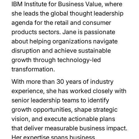
IBM Institute for Business Value, where
she leads the global thought leadership
agenda for the retail and consumer
products sectors. Jane is passionate
about helping organizations navigate
disruption and achieve sustainable
growth through technology-led
transformation.
With more than 30 years of industry
experience, she has worked closely with
senior leadership teams to identify
growth opportunities, shape strategic
vision, and execute actionable plans
that deliver measurable business impact.
Her expertise spans business