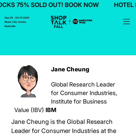
CKS 75% SOLD OUT! BOOK NOW
HOTEL B
Sep 29 - Oct 01 2026
Music City Center,
Nashville
Jane Cheung
Global Research Leader
for Consumer Industries,
Institute for Business
Value (IBV)
IBM
Jane Cheung is the Global Research
Leader for Consumer Industries at the