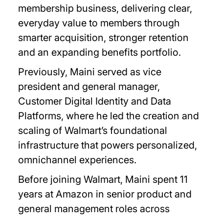
membership business, delivering clear,
everyday value to members through
smarter acquisition, stronger retention
and an expanding benefits portfolio.
Previously, Maini served as vice
president and general manager,
Customer Digital Identity and Data
Platforms, where he led the creation and
scaling of Walmart’s foundational
infrastructure that powers personalized,
omnichannel experiences.
Before joining Walmart, Maini spent 11
years at Amazon in senior product and
general management roles across