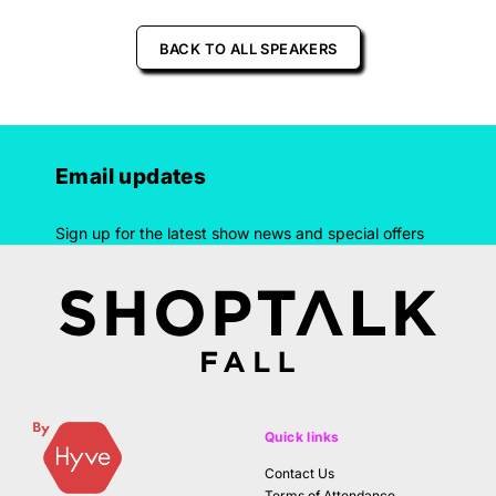
BACK TO ALL SPEAKERS
Email updates
Sign up for the latest show news and special offers
Quick links
Contact Us
Terms of Attendance