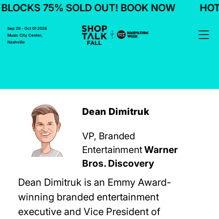
LOCKS 75% SOLD OUT! BOOK NOW
HOTE
Sep 29 - Oct 01 2026
Music City Center,
Nashville
Dean Dimitruk
VP, Branded
Entertainment
Warner
Bros. Discovery
Dean Dimitruk is an Emmy Award-
winning branded entertainment
executive and Vice President of