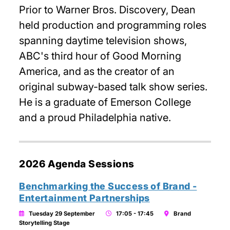
Prior to Warner Bros. Discovery, Dean
held production and programming roles
spanning daytime television shows,
ABC's third hour of Good Morning
America, and as the creator of an
original subway-based talk show series.
He is a graduate of Emerson College
and a proud Philadelphia native.
2026 Agenda Sessions
Benchmarking the Success of Brand -
Entertainment Partnerships
Tuesday 29 September
17:05 - 17:45
Brand
Storytelling Stage