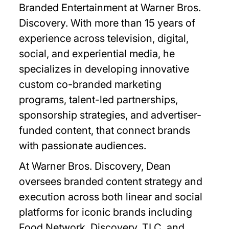
Branded Entertainment at Warner Bros.
Discovery. With more than 15 years of
experience across television, digital,
social, and experiential media, he
specializes in developing innovative
custom co-branded marketing
programs, talent-led partnerships,
sponsorship strategies, and advertiser-
funded content, that connect brands
with passionate audiences.
At Warner Bros. Discovery, Dean
oversees branded content strategy and
execution across both linear and social
platforms for iconic brands including
Food Network, Discovery, TLC, and