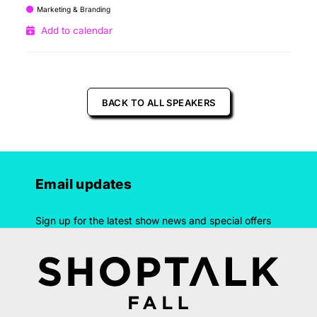
Marketing & Branding
Add to calendar
BACK TO ALL SPEAKERS
Email updates
Sign up for the latest show news and special offers