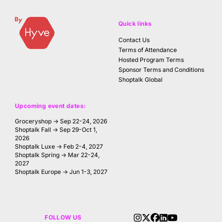
Quick links
Contact Us
Terms of Attendance
Hosted Program Terms
Sponsor Terms and Conditions
Shoptalk Global
Upcoming event dates:
Groceryshop → Sep 22-24, 2026
Shoptalk Fall → Sep 29-Oct 1,
2026
Shoptalk Luxe → Feb 2-4, 2027
Shoptalk Spring → Mar 22-24,
2027
Shoptalk Europe → Jun 1-3, 2027
FOLLOW US