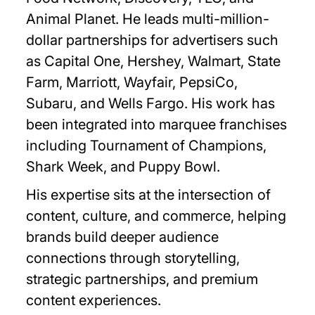
Animal Planet. He leads multi-million-
dollar partnerships for advertisers such
as Capital One, Hershey, Walmart, State
Farm, Marriott, Wayfair, PepsiCo,
Subaru, and Wells Fargo. His work has
been integrated into marquee franchises
including Tournament of Champions,
Shark Week, and Puppy Bowl.
His expertise sits at the intersection of
content, culture, and commerce, helping
brands build deeper audience
connections through storytelling,
strategic partnerships, and premium
content experiences.