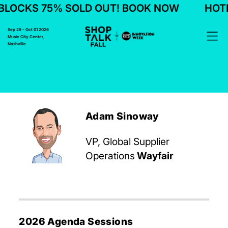
BLOCKS 75% SOLD OUT! BOOK NOW
HOTE
Sep 29 - Oct 01 2026
Music City Center,
Nashville
Adam Sinoway
VP, Global Supplier
Operations
Wayfair
2026 Agenda Sessions