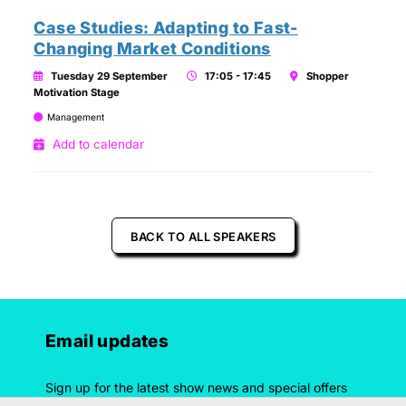
Case Studies: Adapting to Fast-
Changing Market Conditions
Tuesday 29 September
17:05 - 17:45
Shopper
Motivation Stage
Management
Add to calendar
BACK TO ALL SPEAKERS
Email updates
Sign up for the latest show news and special offers