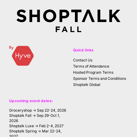
Quick links
Contact Us
Terms of Attendance
Hosted Program Terms
Sponsor Terms and Conditions
Shoptalk Global
Upcoming event dates:
Groceryshop → Sep 22-24, 2026
Shoptalk Fall → Sep 29-Oct 1,
2026
Shoptalk Luxe → Feb 2-4, 2027
Shoptalk Spring → Mar 22-24,
2027