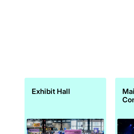
Exhibit Hall
Mai
Con