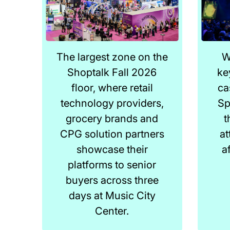
The largest zone on the
W
Shoptalk Fall 2026
ke
floor, where retail
ca
technology providers,
Sp
grocery brands and
t
CPG solution partners
at
showcase their
a
platforms to senior
buyers across three
days at Music City
Center.