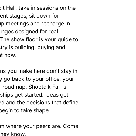
it Hall, take in sessions on the
ent stages, sit down for
p meetings and recharge in
unges designed for real
The show floor is your guide to
try is building, buying and
ht now.
ns you make here don't stay in
y go back to your office, your
 roadmap. Shoptalk Fall is
ships get started, ideas get
d and the decisions that define
begin to take shape.
oom where your peers are. Come
 they know.