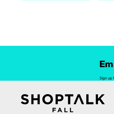
Ema
Sign up 