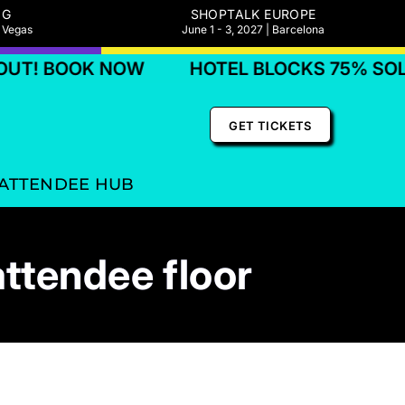
NG
SHOPTALK EUROPE
s Vegas
June 1 - 3, 2027 | Barcelona
BOOK NOW
HOTEL BLOCKS 75% SOLD OUT
GET TICKETS
ATTENDEE HUB
attendee floor