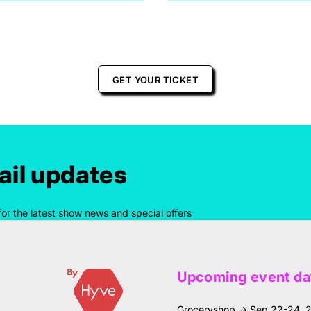
GET YOUR TICKET
il updates
for the latest show news and special offers
Upcoming event da
Groceryshop → Sep 22-24, 