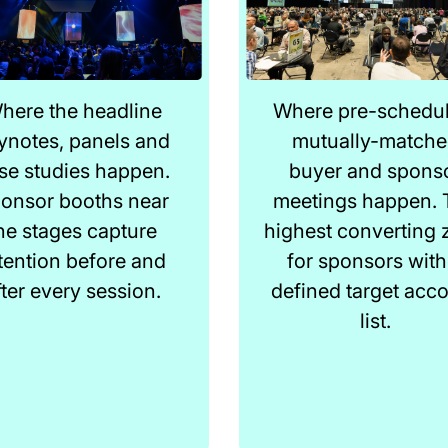
here the headline
Where pre-schedul
ynotes, panels and
mutually-match
se studies happen.
buyer and spons
onsor booths near
meetings happen. 
he stages capture
highest converting 
tention before and
for sponsors with
fter every session.
defined target acc
list.