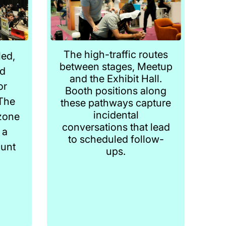
The high-traffic routes
ed,
between stages, Meetup
ed
and the Exhibit Hall.
or
Booth positions along
The
these pathways capture
incidental
zone
conversations that lead
 a
to scheduled follow-
ount
ups.