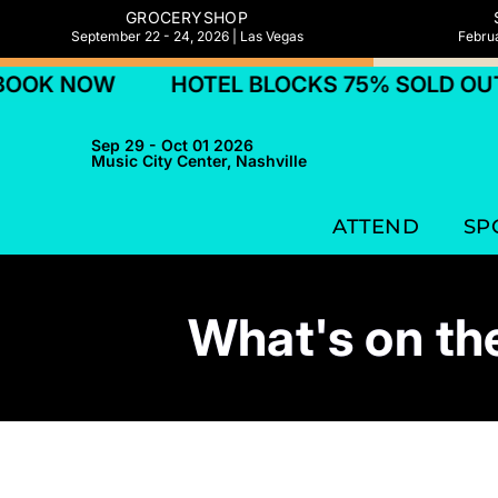
GROCERYSHOP
September 22 - 24, 2026 | Las Vegas
Februa
NOW
HOTEL BLOCKS 75% SOLD OUT! BOO
Sep 29 - Oct 01 2026
Music City Center, Nashville
ATTEND
SP
What's on the