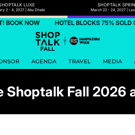
SHOPTALK LUXE
SHOPTALK SPRI
ry 2 - 4, 2027 | Abu Dhabi
March 22 - 24, 2027 | La
K NOW
HOTEL BLOCKS 75% SOLD OUT! 
ONSOR
AGENDA
TRAVEL
MEDIA
 Shoptalk Fall 2026 