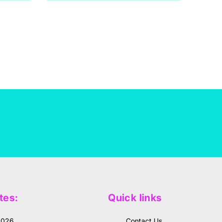
tes:
Quick links
2026
Contact Us