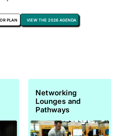
OOR PLAN
VIEW THE 2026 AGENDA
Networking
Lounges and
Pathways