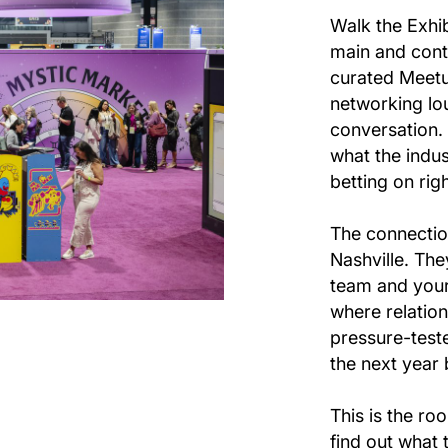
Walk the Exhib
main and cont
curated Meetu
networking lo
conversation. 
what the indus
betting on rig
The connectio
Nashville. The
team and your
where relation
pressure-teste
the next year 
This is the r
find out what