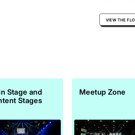
VIEW THE FL
n Stage and
Meetup Zone
tent Stages