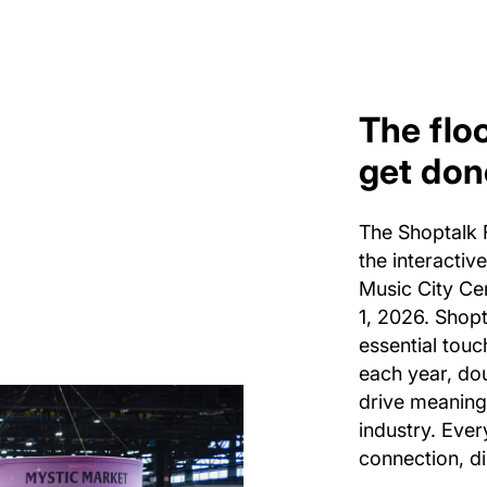
The flo
get don
The Shoptalk F
the interactiv
Music City Ce
1, 2026. Shopt
essential touc
each year, do
drive meaning
industry. Every
connection, di