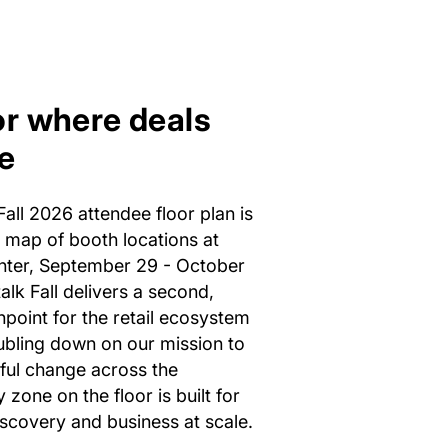
or where deals
e
all 2026 attendee floor plan is
e map of booth locations at
nter, September 29 - October
alk Fall delivers a second,
hpoint for the retail ecosystem
ubling down on our mission to
ful change across the
 zone on the floor is built for
scovery and business at scale.