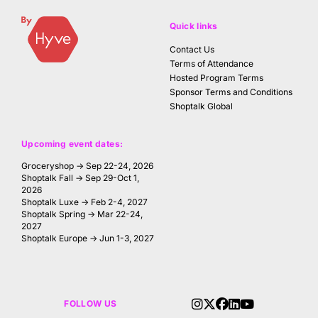
Quick links
Contact Us
Terms of Attendance
Hosted Program Terms
Sponsor Terms and Conditions
Shoptalk Global
Upcoming event dates:
Groceryshop → Sep 22-24, 2026
Shoptalk Fall → Sep 29-Oct 1,
2026
Shoptalk Luxe → Feb 2-4, 2027
Shoptalk Spring → Mar 22-24,
2027
Shoptalk Europe → Jun 1-3, 2027
FOLLOW US