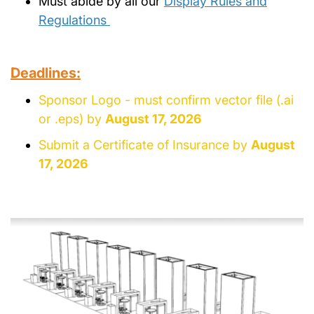
Must abide by all our
Display Rules and
Regulations
Deadlines:
Sponsor Logo - must confirm vector file (.ai
or .eps) by
August 17, 2026
Submit a Certificate of Insurance by
August
17, 2026