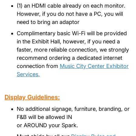
(1) an HDMI cable already on each monitor.
However, if you do not have a PC, you will
need to bring an adaptor
Complimentary basic Wi-Fi will be provided
in the Exhibit Hall, however, if you need a
faster, more reliable connection, we strongly
recommend ordering a dedicated internet
connection from
Music City Center Exhibitor
Services.
Display Guidelines:
No additional signage, furniture, branding, or
F&B will be allowed IN
or AROUND your Spark.