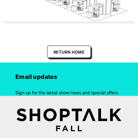
RETURN HOME
Email updates
Sign up for the latest show news and special offers