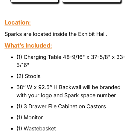
Location:
Sparks are located inside the Exhibit Hall.
What’s Included:
(1) Charging Table 48-9/16" x 37-5/8" x 33-
5/16"
(2) Stools
58’‘ W x 92.5’‘ H Backwall will be branded
with your logo and Spark space number
(1) 3 Drawer File Cabinet on Castors
(1) Monitor
(1) Wastebasket