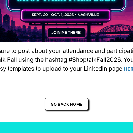
ure to post about your attendance and participat
lk Fall using the hashtag #ShoptalkFall2026. Yo
asy templates to upload to your LinkedIn page
HE
GO BACK HOME