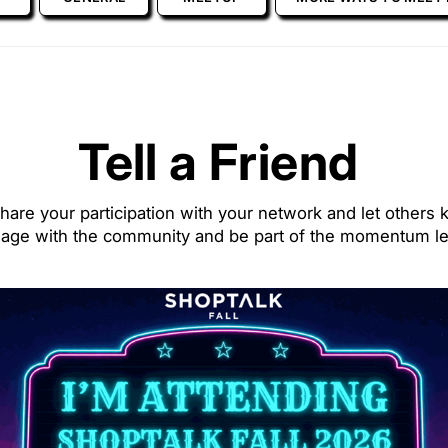
Tell a Friend
hare your participation with your network and let others k
gage with the community and be part of the momentum le