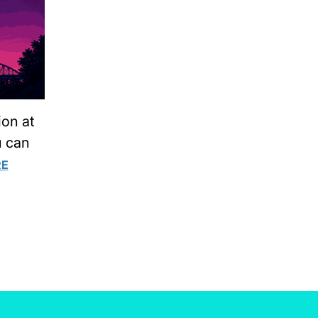
ion at
u can
RE