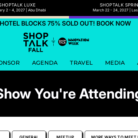
SHOPTALK LUXE
SHOPTALK SPRI
ry 2 - 4, 2027 | Abu Dhabi
March 22 - 24, 2027 | La
EL BLOCKS 75% SOLD OUT! BOOK NOW
H
ONSOR
AGENDA
TRAVEL
MEDIA
Show You're Attendin
GENERAL
MEETUP
MORE WAYS TO MEET 