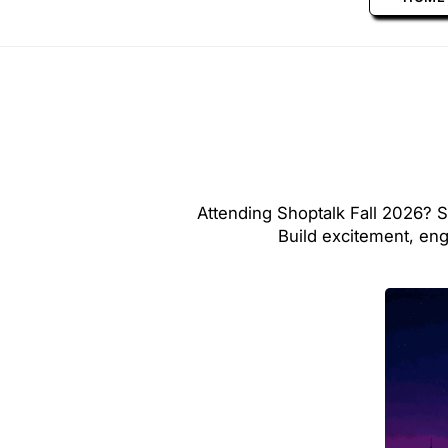
Attending Shoptalk Fall 2026? S
Build excitement, en