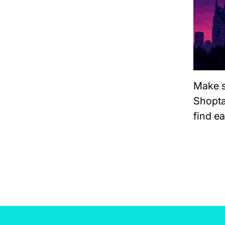
Make s
Shopta
find e