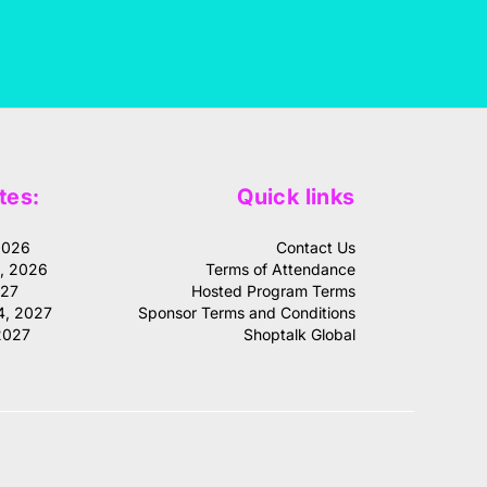
tes:
Quick links
2026
Contact Us
1, 2026
Terms of Attendance
027
Hosted Program Terms
4, 2027
Sponsor Terms and Conditions
2027
Shoptalk Global