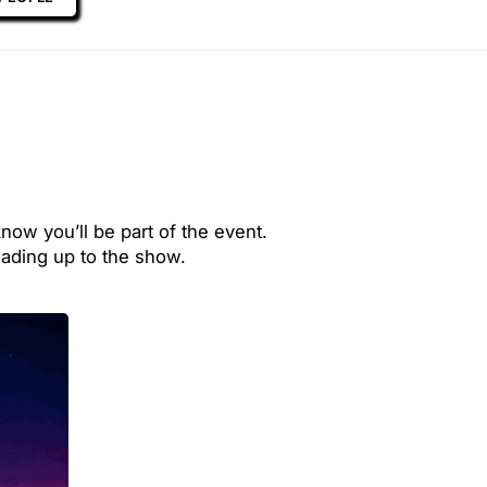
now you’ll be part of the event.
ading up to the show.