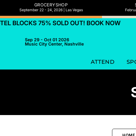
GROCERYSHOP
September 22 - 24, 2026 | Las Vegas
Februa
 BLOCKS 75% SOLD OUT! BOOK NOW
HOT
Sep 29 - Oct 01 2026
Music City Center, Nashville
ATTEND
SP
HOME