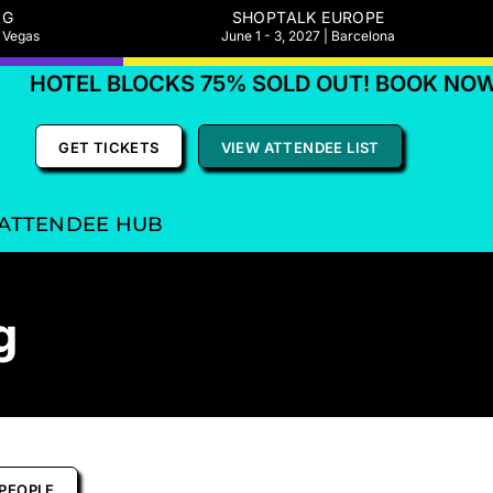
NG
SHOPTALK EUROPE
s Vegas
June 1 - 3, 2027 | Barcelona
OTEL BLOCKS 75% SOLD OUT! BOOK NOW
GET TICKETS
VIEW ATTENDEE LIST
ATTENDEE HUB
g
PEOPLE