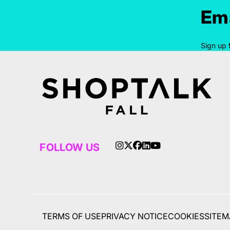
Ema
Sign up 
FOLLOW US
TERMS OF USE
PRIVACY NOTICE
COOKIES
SITEM