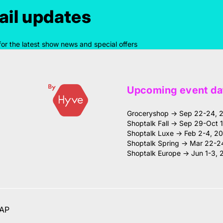
il updates
for the latest show news and special offers
Upcoming event da
Groceryshop → Sep 22-24, 
Shoptalk Fall → Sep 29-Oct 
Shoptalk Luxe → Feb 2-4, 2
Shoptalk Spring → Mar 22-2
Shoptalk Europe → Jun 1-3, 
AP