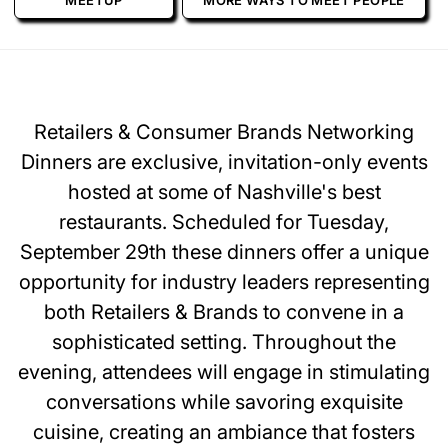
MEETUP
MORE WAYS TO MEET PEOPLE
Retailers & Consumer Brands Networking
Dinners are exclusive, invitation-only events
hosted at some of Nashville's best
restaurants. Scheduled for Tuesday,
September 29th these dinners offer a unique
opportunity for industry leaders representing
both Retailers & Brands to convene in a
sophisticated setting. Throughout the
evening, attendees will engage in stimulating
conversations while savoring exquisite
cuisine, creating an ambiance that fosters