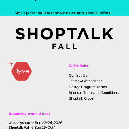
Sign up for the latest show news and special offers
Quick links
Contact Us
Terms of Attendance
Hosted Program Terms
Sponsor Terms and Conditions
Shoptalk Global
Upcoming event dates:
Groceryshop → Sep 22-24, 2026
Shoptalk Fall → Sep 29-Oct 1,