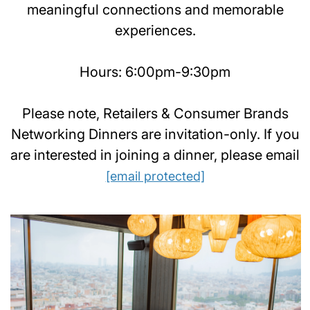
meaningful connections and memorable
experiences.
Hours: 6:00pm-9:30pm
Please note, Retailers & Consumer Brands
Networking Dinners are invitation-only. If you
are interested in joining a dinner, please email
[email protected]