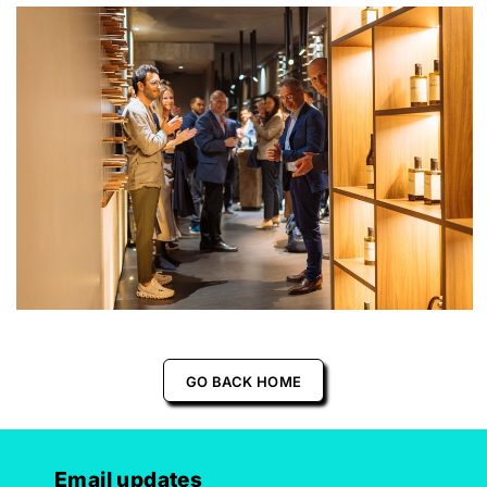
GO BACK HOME
Email updates