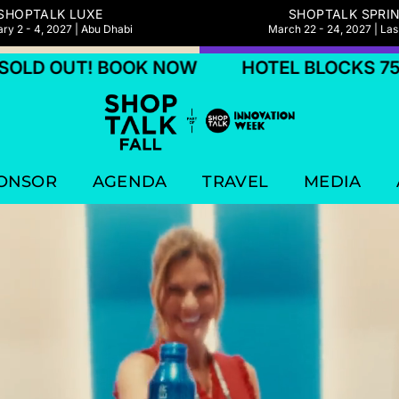
SHOPTALK LUXE
SHOPTALK SPRI
ry 2 - 4, 2027 | Abu Dhabi
March 22 - 24, 2027 | La
BOOK NOW
HOTEL BLOCKS 75% SOLD OUT
ONSOR
AGENDA
TRAVEL
MEDIA