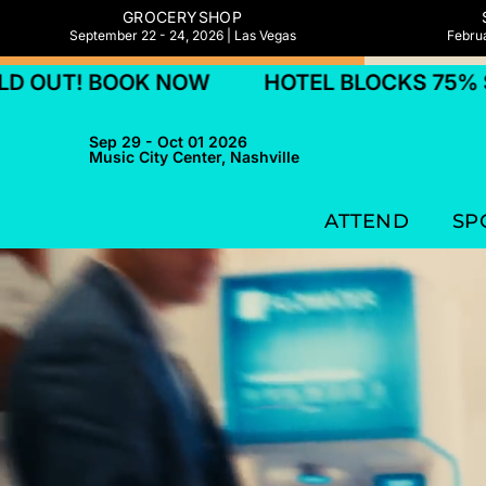
GROCERYSHOP
September 22 - 24, 2026 | Las Vegas
Februa
K NOW
HOTEL BLOCKS 75% SOLD OUT! 
Sep 29 - Oct 01 2026
Music City Center, Nashville
ATTEND
SP