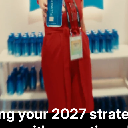
ng your 2027 strat