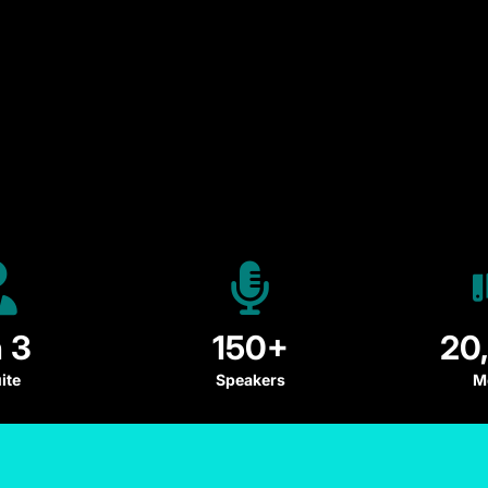
n 3
150+
20
ite
Speakers
M