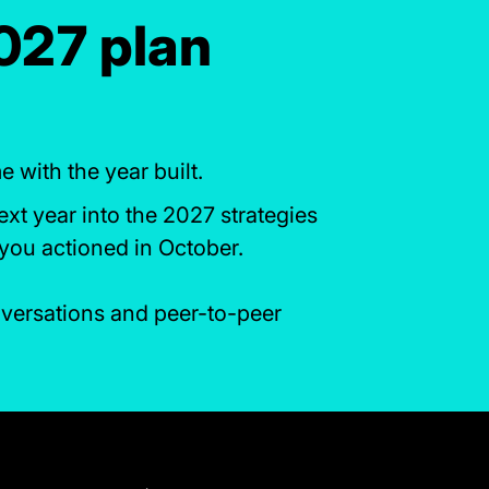
2027 plan
with the year built.
ext year into the 2027 strategies
you actioned in October.
onversations and peer-to-peer