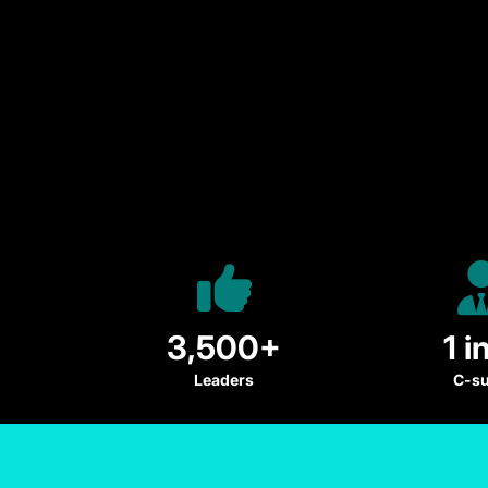
3,500+
1 i
Leaders
C-su