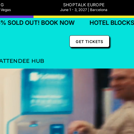
NG
SHOPTALK EUROPE
s Vegas
June 1 - 3, 2027 | Barcelona
! BOOK NOW
HOTEL BLOCKS 75% SOLD O
GET TICKETS
ATTENDEE HUB