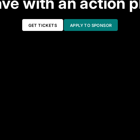
ve with an action p
GET TICKETS
APPLY TO SPONSOR