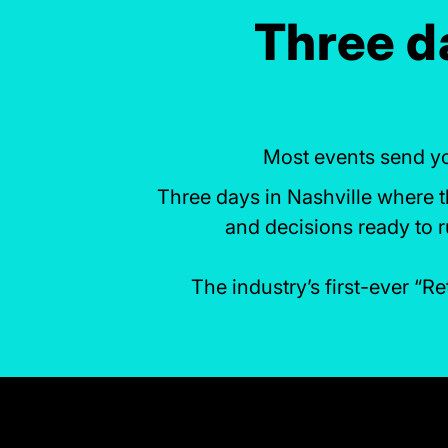
Three da
Most events send yo
Three days in Nashville where th
and decisions ready to 
The industry’s first-ever “R