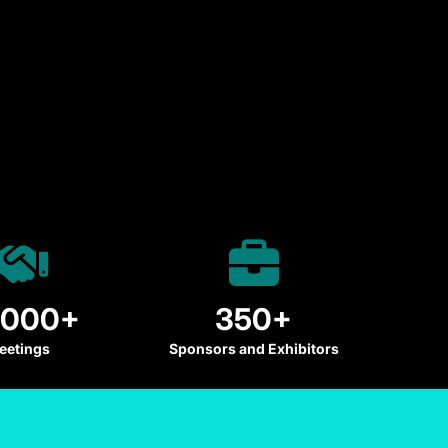
,000+
350+
eetings
Sponsors and Exhibitors