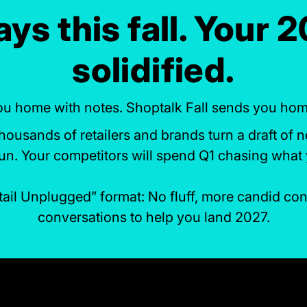
ys this fall. Your 
solidified.
u home with notes. Shoptalk Fall sends you home 
ousands of retailers and brands turn a draft of n
run. Your competitors will spend Q1 chasing what 
etail Unplugged” format: No fluff, more candid c
conversations to help you land 2027.